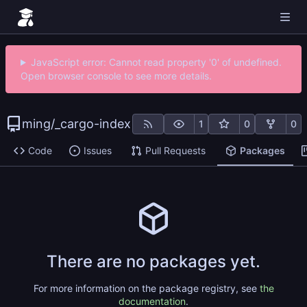
JavaScript error: Cannot read property '0' of undefined.
Open browser console to see more details.
ming
/
_cargo-index
1
0
0
Code
Issues
Pull Requests
Packages
There are no packages yet.
For more information on the package registry, see
the
documentation
.