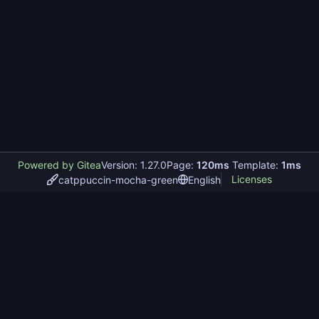
Powered by Gitea
Version: 1.27.0
Page:
120ms
Template:
1ms
Licenses
catppuccin-mocha-green
English