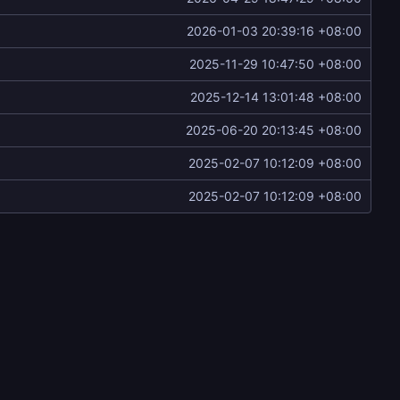
2026-01-03 20:39:16 +08:00
2025-11-29 10:47:50 +08:00
2025-12-14 13:01:48 +08:00
2025-06-20 20:13:45 +08:00
2025-02-07 10:12:09 +08:00
2025-02-07 10:12:09 +08:00