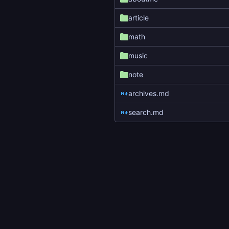
article
math
music
note
archives.md
search.md