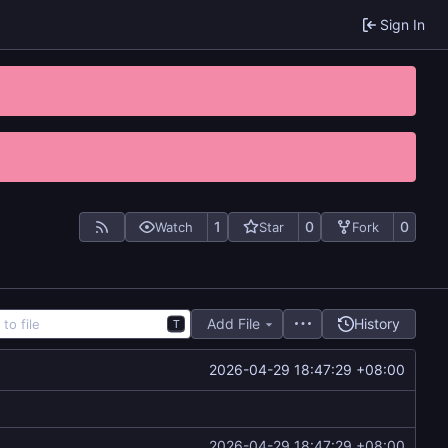
Sign In
1
0
0
Watch
Star
Fork
Add File
History
T
2026-04-29 18:47:29 +08:00
2026-04-29 18:47:29 +08:00