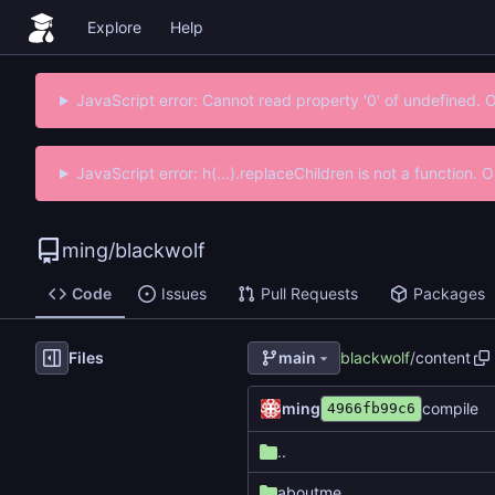
Explore
Help
JavaScript error: Cannot read property '0' of undefined. 
JavaScript error: h(...).replaceChildren is not a function.
ming
/
blackwolf
Code
Issues
Pull Requests
Packages
Files
blackwolf
/
content
main
ming
compile
4966fb99c6
..
aboutme