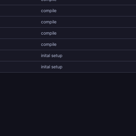
compile
compile
compile
compile
inital setup
inital setup