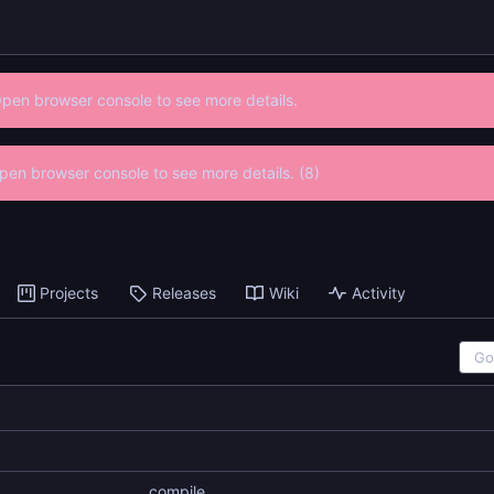
Open browser console to see more details.
 Open browser console to see more details. (8)
Projects
Releases
Wiki
Activity
compile