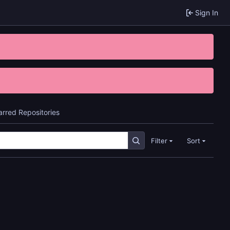
Sign In
arred Repositories
Filter
Sort