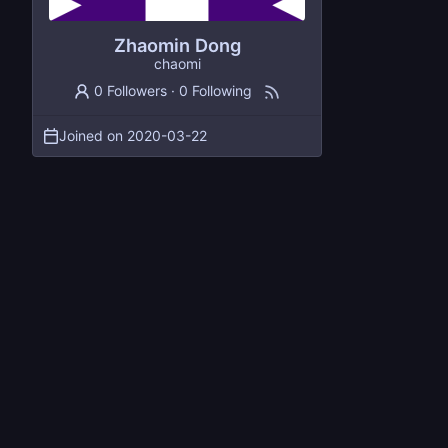
Zhaomin Dong
chaomi
0 Followers
·
0 Following
Joined on
2020-03-22