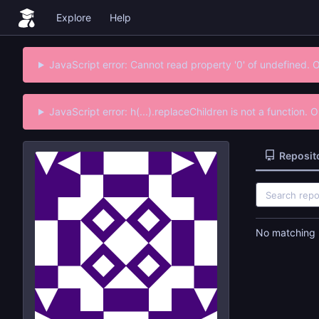
Explore
Help
JavaScript error: Cannot read property '0' of undefined. 
JavaScript error: h(...).replaceChildren is not a function.
Reposit
No matching r