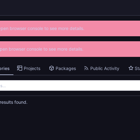
Open browser console to see more details.
 Open browser console to see more details.
ories
Projects
Packages
Public Activity
St
esults found.